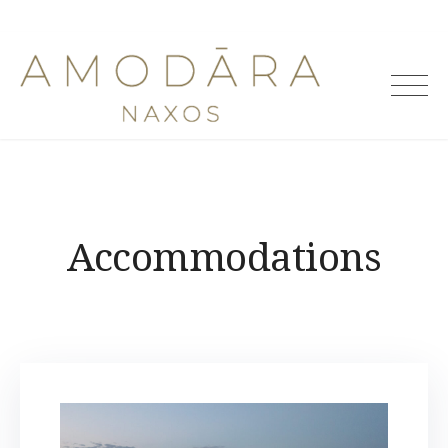
Amodara
Villas
Accommodations