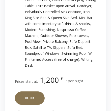
Table
,
Fruit Basket upon arrival
,
Hairdryer
,
Individually Controlled Air Condition
,
Iron
,
King Size Bed & Queen Size Bed
,
Mini-Bar
with complimentary soft drinks & snacks
,
Modern Furnishing
,
Nespresso Coffee
Machine
,
Outdoor Shower
,
Pool towels
,
Pool View
,
Private Balcony
,
Safe Deposit
Box
,
Satellite TV
,
Slippers
,
Sofa Bed
,
Soundproof Windows
,
Swimming Pool
,
Wi-
Fi Internet Access (free of charge)
,
Writing
Desk
1,200
€
per night
Prices start at:
BOOK