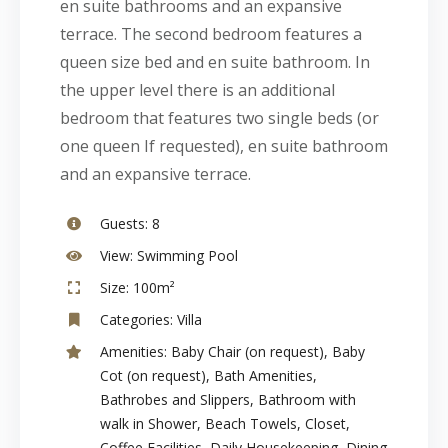
en suite bathrooms and an expansive
terrace. The second bedroom features a
queen size bed and en suite bathroom. In
the upper level there is an additional
bedroom that features two single beds (or
one queen If requested), en suite bathroom
and an expansive terrace.
Guests:
8
View:
Swimming Pool
Size:
100m²
Categories:
Villa
Amenities:
Baby Chair (on request)
,
Baby
Cot (on request)
,
Bath Amenities
,
Bathrobes and Slippers
,
Bathroom with
walk in Shower
,
Beach Towels
,
Closet
,
Coffee Facilities
,
Daily Housekeeping
,
Dining