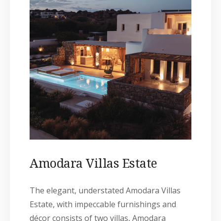
Amodara Villas Estate
The elegant, understated Amodara Villas
Estate, with impeccable furnishings and
décor consists of two villas, Amodara