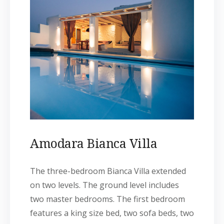
Amodara Bianca Villa
The three-bedroom Bianca Villa extended
on two levels. The ground level includes
two master bedrooms. The first bedroom
features a king size bed, two sofa beds, two