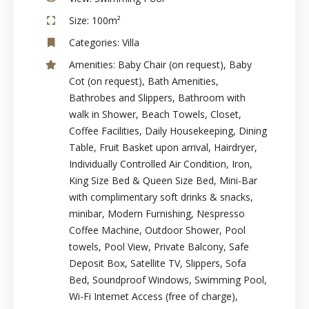
Size:
100m²
Categories:
Villa
Amenities:
Baby Chair (on request)
,
Baby
Cot (on request)
,
Bath Amenities
,
Bathrobes and Slippers
,
Bathroom with
walk in Shower
,
Beach Towels
,
Closet
,
Coffee Facilities
,
Daily Housekeeping
,
Dining
Table
,
Fruit Basket upon arrival
,
Hairdryer
,
Individually Controlled Air Condition
,
Iron
,
King Size Bed & Queen Size Bed
,
Mini-Bar
with complimentary soft drinks & snacks
,
minibar
,
Modern Furnishing
,
Nespresso
Coffee Machine
,
Outdoor Shower
,
Pool
towels
,
Pool View
,
Private Balcony
,
Safe
Deposit Box
,
Satellite TV
,
Slippers
,
Sofa
Bed
,
Soundproof Windows
,
Swimming Pool
,
Wi-Fi Internet Access (free of charge)
,