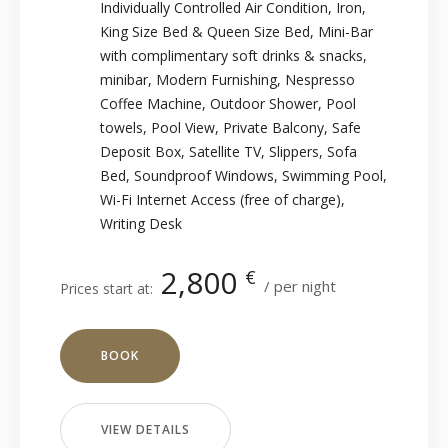
Individually Controlled Air Condition
,
Iron
,
King Size Bed & Queen Size Bed
,
Mini-Bar
with complimentary soft drinks & snacks
,
minibar
,
Modern Furnishing
,
Nespresso
Coffee Machine
,
Outdoor Shower
,
Pool
towels
,
Pool View
,
Private Balcony
,
Safe
Deposit Box
,
Satellite TV
,
Slippers
,
Sofa
Bed
,
Soundproof Windows
,
Swimming Pool
,
Wi-Fi Internet Access (free of charge)
,
Writing Desk
2,800
€
per night
Prices start at:
BOOK
VIEW DETAILS