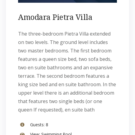
Amodara Pietra Villa
The three-bedroom Pietra Villa extended
on two levels. The ground level includes
two master bedrooms. The first bedroom
features a queen size bed, two sofa beds,
two en suite bathrooms and an expansive
terrace. The second bedroom features a
king size bed and en suite bathroom. In the
upper level there is an additional bedroom
that features two single beds (or one
queen If requested), en suite bath
Guests:
8
View:
Swimming Pool