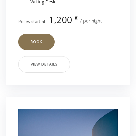
Writing Desk
1,200
€
per night
Prices start at:
BOOK
VIEW DETAILS