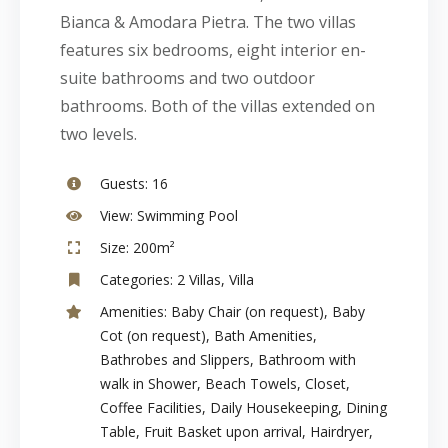
Bianca & Amodara Pietra. The two villas
features six bedrooms, eight interior en-
suite bathrooms and two outdoor
bathrooms. Both of the villas extended on
two levels.
Guests:
16
View:
Swimming Pool
Size:
200m²
Categories:
2 Villas
,
Villa
Amenities:
Baby Chair (on request)
,
Baby
Cot (on request)
,
Bath Amenities
,
Bathrobes and Slippers
,
Bathroom with
walk in Shower
,
Beach Towels
,
Closet
,
Coffee Facilities
,
Daily Housekeeping
,
Dining
Table
,
Fruit Basket upon arrival
,
Hairdryer
,