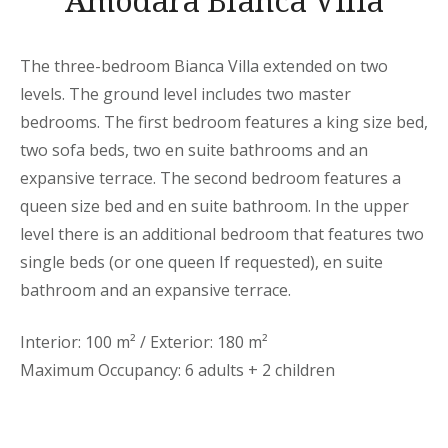
Amodara Bianca Villa
The three-bedroom Bianca Villa extended on two
levels. The ground level includes two master
bedrooms. The first bedroom features a king size bed,
two sofa beds, two en suite bathrooms and an
expansive terrace. The second bedroom features a
queen size bed and en suite bathroom. In the upper
level there is an additional bedroom that features two
single beds (or one queen If requested), en suite
bathroom and an expansive terrace.
Interior: 100 m² / Exterior: 180 m²
Maximum Occupancy: 6 adults + 2 children