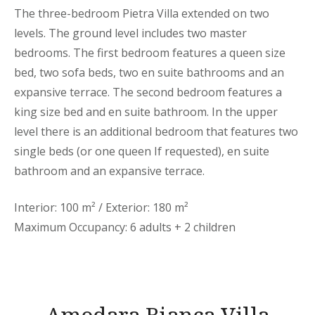
The three-bedroom Pietra Villa extended on two
levels. The ground level includes two master
bedrooms. The first bedroom features a queen size
bed, two sofa beds, two en suite bathrooms and an
expansive terrace. The second bedroom features a
king size bed and en suite bathroom. In the upper
level there is an additional bedroom that features two
single beds (or one queen If requested), en suite
bathroom and an expansive terrace.
Interior: 100 m² / Exterior: 180 m²
Maximum Occupancy: 6 adults + 2 children