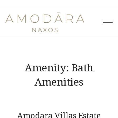
Skip
to
Amodara
content
Villas
Amenity:
Bath
Amenities
Amodara Villas Estate