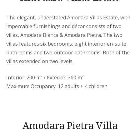
The elegant, understated Amodara Villas Estate, with
impeccable furnishings and décor consists of two
villas, Amodara Bianca & Amodara Pietra. The two
villas features six bedrooms, eight interior en-suite
bathrooms and two outdoor bathrooms. Both of the
villas extended on two levels.
Interior: 200 m² / Exterior: 360 m²
Maximum Occupancy: 12 adults + 4 children
Amodara Pietra Villa