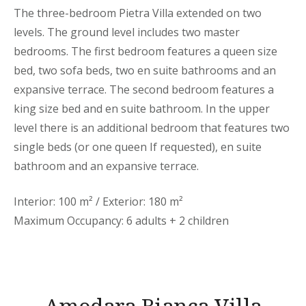
The three-bedroom Pietra Villa extended on two
levels. The ground level includes two master
bedrooms. The first bedroom features a queen size
bed, two sofa beds, two en suite bathrooms and an
expansive terrace. The second bedroom features a
king size bed and en suite bathroom. In the upper
level there is an additional bedroom that features two
single beds (or one queen If requested), en suite
bathroom and an expansive terrace.
Interior: 100 m² / Exterior: 180 m²
Maximum Occupancy: 6 adults + 2 children