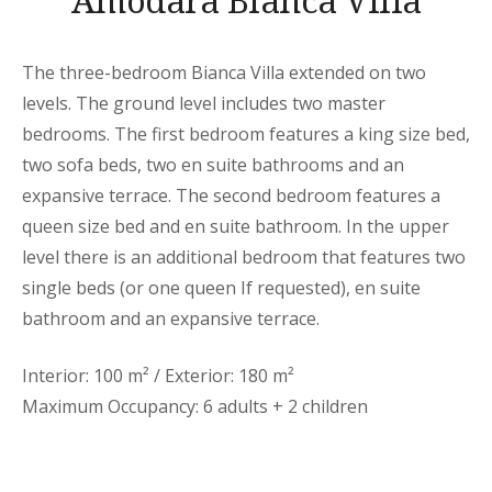
Amodara Bianca Villa
The three-bedroom Bianca Villa extended on two
levels. The ground level includes two master
bedrooms. The first bedroom features a king size bed,
two sofa beds, two en suite bathrooms and an
expansive terrace. The second bedroom features a
queen size bed and en suite bathroom. In the upper
level there is an additional bedroom that features two
single beds (or one queen If requested), en suite
bathroom and an expansive terrace.
Interior: 100 m² / Exterior: 180 m²
Maximum Occupancy: 6 adults + 2 children