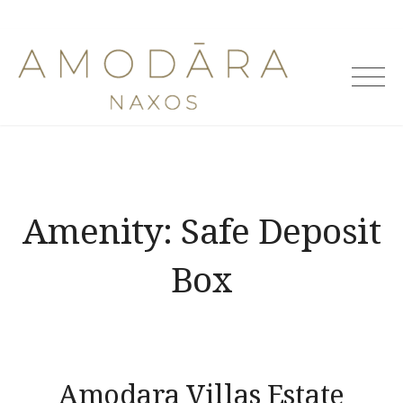
Skip
to
Amodara
content
Villas
Amenity:
Safe Deposit
Box
Amodara Villas Estate