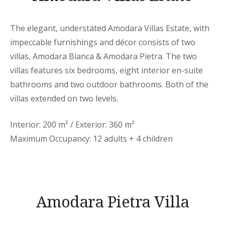
The elegant, understated Amodara Villas Estate, with
impeccable furnishings and décor consists of two
villas, Amodara Bianca & Amodara Pietra. The two
villas features six bedrooms, eight interior en-suite
bathrooms and two outdoor bathrooms. Both of the
villas extended on two levels.
Interior: 200 m² / Exterior: 360 m²
Maximum Occupancy: 12 adults + 4 children
Amodara Pietra Villa