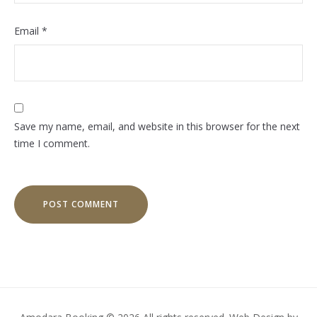
Email
*
Save my name, email, and website in this browser for the next
time I comment.