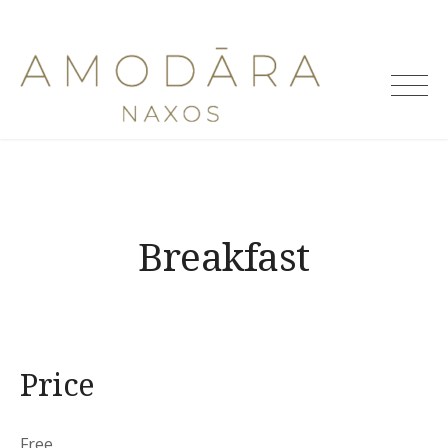
Skip
to
Amodara
content
Villas
Breakfast
Price
Free