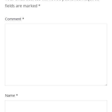
fields are marked
*
Comment
*
Name
*