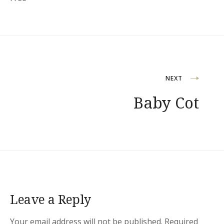
Post
NEXT
Baby Cot
navigation
Leave a Reply
Your email address will not be published.
Required