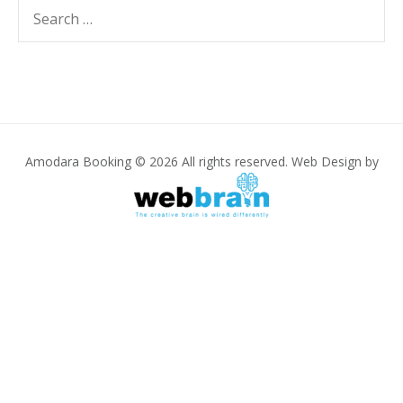
Search
SEARC
for:
Amodara Booking © 2026 All rights reserved. Web Design by