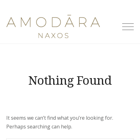
Skip
to
Amodara
content
Villas
Nothing Found
It seems we can’t find what you’re looking for.
Perhaps searching can help.